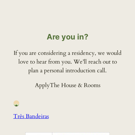
Are you in?
If you are considering a residency, we would
love to hear from you. We’ll reach out to
plan a personal introduction call.
Apply
The House & Rooms
Três Bandeiras