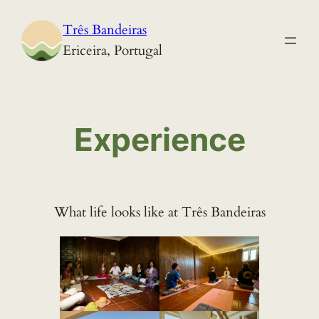
Skip
Três Bandeiras
to
Ericeira, Portugal
content
Experience
What life looks like at Três Bandeiras