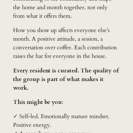
the home and month together, not only
from what it offers them.
How you show up affects everyone else’s
month. A positive attitude, a session, a
conversation over coffee. Each contribution
raises the bar for everyone in the house.
Every resident is curated. The quality of
the group is part of what makes it
work.
This might be you
:
✓ Self-led. Emotionally mature mindset.
Positive energy.