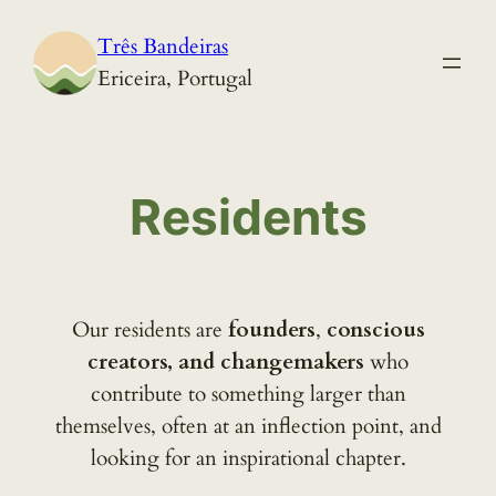
Skip
Três Bandeiras
to
Ericeira, Portugal
content
Residents
Our residents are
founders
,
conscious
creators, and changemakers
who
contribute to something larger than
themselves, often at an inflection point, and
looking for an inspirational chapter.