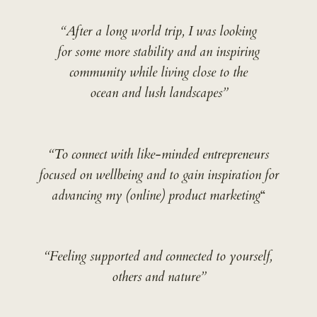
“After a long world trip, I was looking
for some more stability and an inspiring
community while living close to the
ocean and lush landscapes”
“To connect with like-minded entrepreneurs
focused on wellbeing and to gain inspiration for
advancing my (online) product marketing
“
“Feeling supported and connected to yourself,
others and nature”