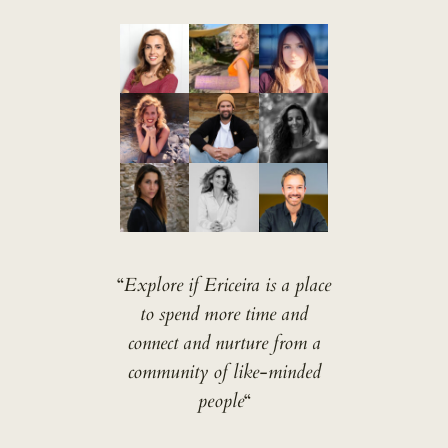
“
Explore if Ericeira is a place
to spend more time and
connect and nurture from a
community of like-minded
people
“