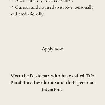
✓ A contributor, not a consumer.
✓ Curious and inspired to evolve, personally
and professionally.
Apply now
Meet the Residents who have called Três
Bandeiras their home and their personal
intentions
: