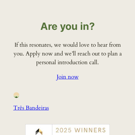
Are you in?
If this resonates, we would love to hear from
you. Apply now and we’ll reach out to plan a
personal introduction call.
Join now
Três Bandeiras