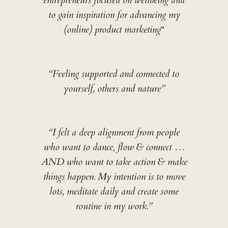
entrepreneurs focused on wellbeing and
to gain inspiration for advancing my
(online) product marketing
“
“Feeling supported and connected to
yourself, others and nature”
“I felt a deep alignment from people
who want to dance, flow & connect …
AND who want to take action & make
things happen. My intention is to move
lots, meditate daily and create some
routine in my work.”