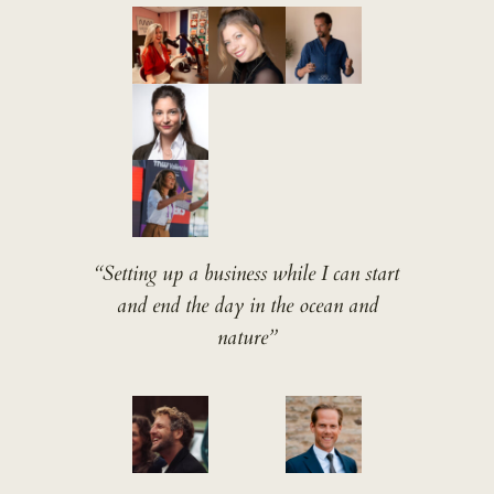
“Setting up a business while I can start
and end the day in the ocean and
nature”