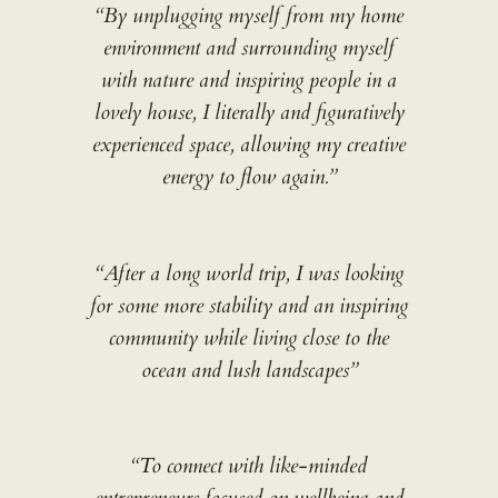
“By unplugging myself from my home
environment and surrounding myself
with nature and inspiring people in a
lovely house, I literally and figuratively
experienced space, allowing my creative
energy to flow again.”
“After a long world trip, I was looking
for some more stability and an inspiring
community while living close to the
ocean and lush landscapes”
“To connect with like-minded