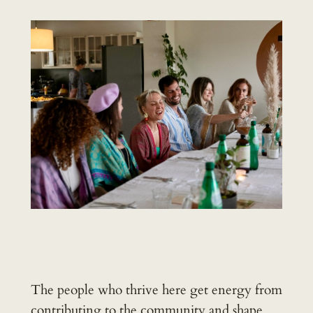
The people who thrive here get energy from
contributing to the community and shape